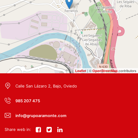
| ©
contributors
Leaflet
OpenStreetMap
Calle San Lázaro 2, Bajo, Oviedo
985 207 475
info@grupoaramonte.com
Share web in: