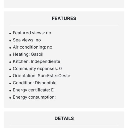
FEATURES
Featured views: no
Sea views: no
Air conditioning: no
Heating: Gasoil
Kitchen: Independiente
Community expenses: 0
Orientation: Sur::Este::Oeste
Condition: Disponible
Energy certificate: E
Energy consumption:
DETAILS