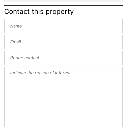
Contact this property