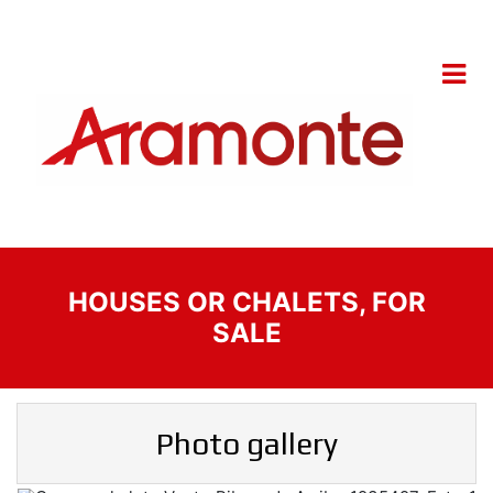
HOUSES OR CHALETS, FOR
SALE
Photo gallery