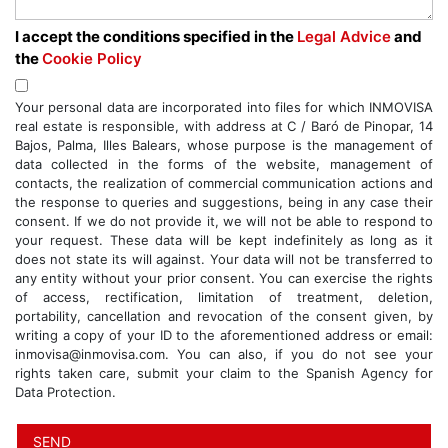
I accept the conditions specified in the
Legal Advice
and
the
Cookie Policy
Your personal data are incorporated into files for which INMOVISA
real estate is responsible, with address at C / Baró de Pinopar, 14
Bajos, Palma, Illes Balears, whose purpose is the management of
data collected in the forms of the website, management of
contacts, the realization of commercial communication actions and
the response to queries and suggestions, being in any case their
consent. If we do not provide it, we will not be able to respond to
your request. These data will be kept indefinitely as long as it
does not state its will against. Your data will not be transferred to
any entity without your prior consent. You can exercise the rights
of access, rectification, limitation of treatment, deletion,
portability, cancellation and revocation of the consent given, by
writing a copy of your ID to the aforementioned address or email:
inmovisa@inmovisa.com. You can also, if you do not see your
rights taken care, submit your claim to the Spanish Agency for
Data Protection.