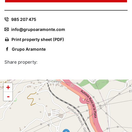
985 207 475
info@grupoaramonte.com
Print property sheet (PDF)
Grupo Aramonte
Share property:
+
-