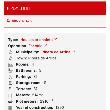
€ 425.000
985 207 475
Reference:
1935497
Type:
Houses or chalets
Operation
For sale
Municipality:
Ribera de Arriba
Town:
Ribera de Arriba
Rooms:
4
Bathrooms:
5
Parking:
Sí
Storage room:
Sí
Terrace:
Sí
2
Meters:
514m
2
Plot meters:
2910m
Year of construction:
1890