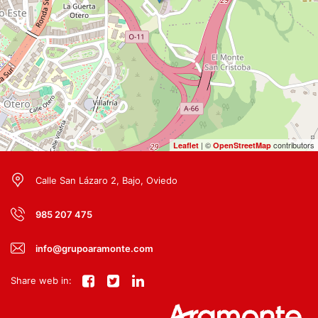
| ©
contributors
Leaflet
OpenStreetMap
Calle San Lázaro 2, Bajo, Oviedo
985 207 475
info@grupoaramonte.com
Share web in: