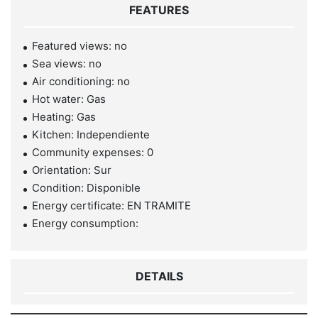
FEATURES
Featured views: no
Sea views: no
Air conditioning: no
Hot water: Gas
Heating: Gas
Kitchen: Independiente
Community expenses: 0
Orientation: Sur
Condition: Disponible
Energy certificate: EN TRAMITE
Energy consumption:
DETAILS