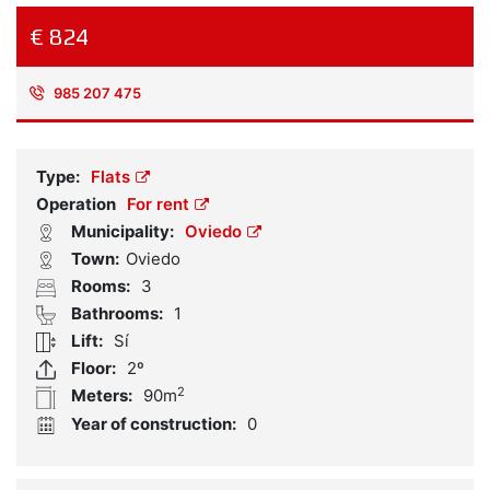
€ 824
985 207 475
Reference:
925227
Type:
Flats
Operation
For rent
Municipality:
Oviedo
Town:
Oviedo
Rooms:
3
Bathrooms:
1
Lift:
Sí
Floor:
2º
2
Meters:
90m
Year of construction:
0