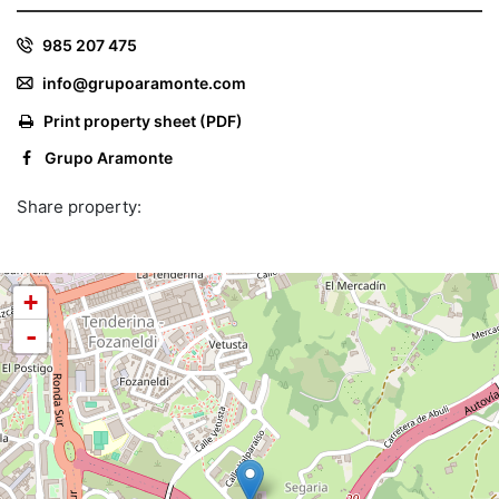
985 207 475
info@grupoaramonte.com
Print property sheet (PDF)
Grupo Aramonte
Share property:
+
-