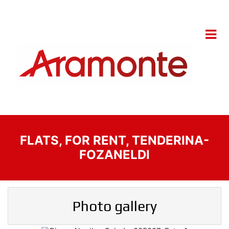
FLATS, FOR RENT, TENDERINA-
FOZANELDI
Photo gallery