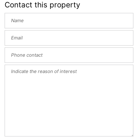
Contact this property