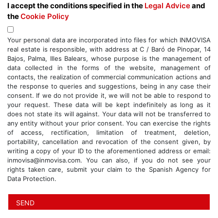
I accept the conditions specified in the
Legal Advice
and
the
Cookie Policy
Your personal data are incorporated into files for which INMOVISA
real estate is responsible, with address at C / Baró de Pinopar, 14
Bajos, Palma, Illes Balears, whose purpose is the management of
data collected in the forms of the website, management of
contacts, the realization of commercial communication actions and
the response to queries and suggestions, being in any case their
consent. If we do not provide it, we will not be able to respond to
your request. These data will be kept indefinitely as long as it
does not state its will against. Your data will not be transferred to
any entity without your prior consent. You can exercise the rights
of access, rectification, limitation of treatment, deletion,
portability, cancellation and revocation of the consent given, by
writing a copy of your ID to the aforementioned address or email:
inmovisa@inmovisa.com. You can also, if you do not see your
rights taken care, submit your claim to the Spanish Agency for
Data Protection.